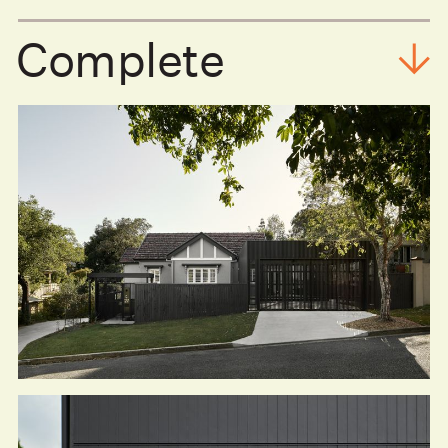
Complete