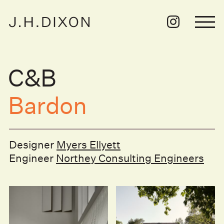
C&B
Bardon
Designer
Myers Ellyett
Engineer
Northey Consulting Engineers